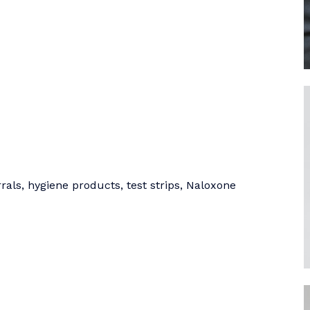
als, hygiene products, test strips, Naloxone