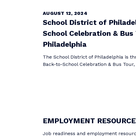
AUGUST 12, 2024
School District of Philad
School Celebration & Bus 
Philadelphia
The School District of Philadelphia is t
Back-to-School Celebration & Bus Tour, a 
EMPLOYMENT RESOURCE
Job readiness and employment resour