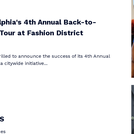
elphia's 4th Annual Back-to-
Tour at Fashion District
hrilled to announce the success of its 4th Annual
citywide initiative...
S
ces