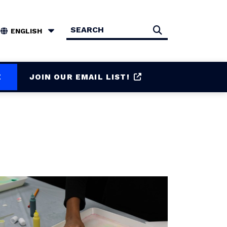
Search
Search
E
JOIN OUR EMAIL LIST!