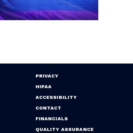
PRIVACY
HIPAA
ACCESSIBILITY
CONTACT
FINANCIALS
QUALITY ASSURANCE