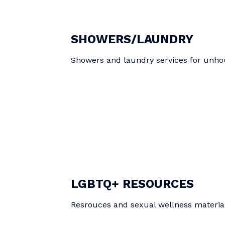
SHOWERS/LAUNDRY
Showers and laundry services for unho
LGBTQ+ RESOURCES
Resrouces and sexual wellness materia