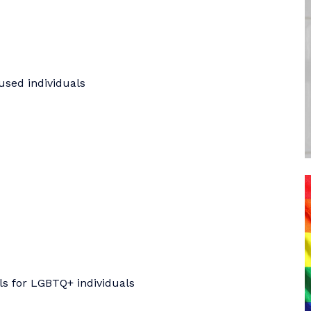
used individuals
ls for LGBTQ+ individuals