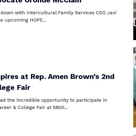
vocate Oronde McClain
 down with Intercultural Family Services CEO Javi
the upcoming HOPE...
pires at Rep. Amen Brown’s 2nd
lege Fair
d the incredible opportunity to participate in
eer & College Fair at 5800...