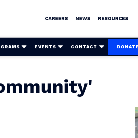
CAREERS
NEWS
RESOURCES
OGRAMS
EVENTS
CONTACT
DONAT
Community'