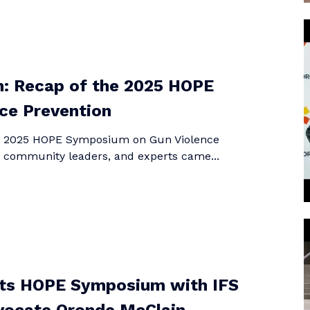
n: Recap of the 2025 HOPE
ce Prevention
he 2025 HOPE Symposium on Gun Violence
, community leaders, and experts came...
hts HOPE Symposium with IFS