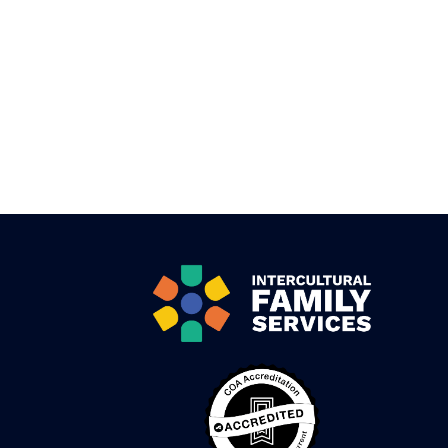
Pagination