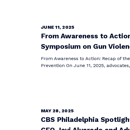
JUNE 11, 2025
From Awareness to Actio
Symposium on Gun Violen
From Awareness to Action: Recap of t
Prevention On June 11, 2025, advocates
MAY 28, 2025
CBS Philadelphia Spotlig