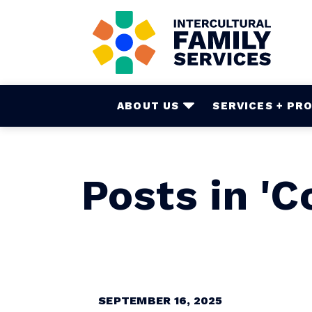
Skip
to
main
content
ABOUT US
SERVICES + PR
Posts in '
SEPTEMBER 16, 2025