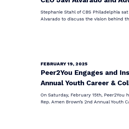
CEO Javi Alvarado and Ad
Stephanie Stahl of CBS Philadelphia sat
Alvarado to discuss the vision behind 
FEBRUARY 19, 2025
Peer2You Engages and Ins
Annual Youth Career & Col
On Saturday, February 15th, Peer2You ha
Rep. Amen Brown’s 2nd Annual Youth Car