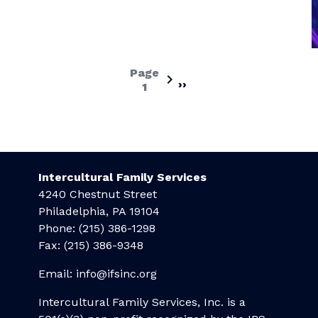
Page
››
Next
1
page
Intercultural Family Services
4240 Chestnut Street
Philadelphia, PA 19104
Phone: (215) 386-1298
Fax: (215) 386-9348
Email:
info@ifsinc.org
Intercultural Family Services, Inc. is a