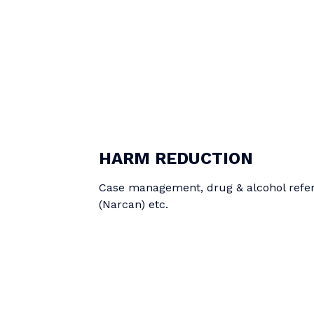
HARM REDUCTION
Case management, drug & alcohol referr
(Narcan) etc.