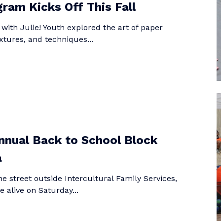
ram Kicks Off This Fall
t with Julie! Youth explored the art of paper
xtures, and techniques...
nual Back to School Block
a
e street outside Intercultural Family Services,
e alive on Saturday...