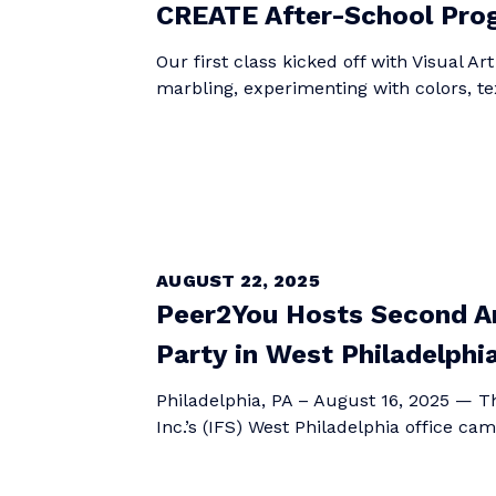
CREATE After-School Prog
Our first class kicked off with Visual Ar
marbling, experimenting with colors, te
AUGUST 22, 2025
Peer2You Hosts Second An
Party in West Philadelphi
Philadelphia, PA – August 16, 2025 — Th
Inc.’s (IFS) West Philadelphia office cam